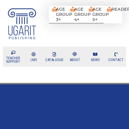
AGE
AGE
AGE
READE
GROUP
GROUP
GROUP
3+
4+
5+
TEACHER
LMS
CATALOGUE
ABOUT
NEWS
CONTACT
SUPPORT