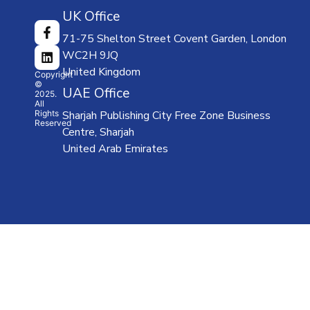
ABOUT
UK Office
US
71-75 Shelton Street Covent Garden, London
CATALOGUE
WC2H 9JQ
TEACHER
United Kingdom
SUPPORT
Copyright
©
LMS
UAE Office
2025.
All
NEWS
Rights
Sharjah Publishing City Free Zone Business
Reserved
OUR
Centre, Sharjah
PARTNERS
United Arab Emirates
CONTACT
US